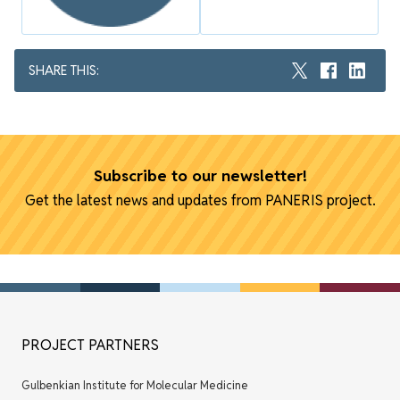
SHARE THIS:
Subscribe to our newsletter!
Get the latest news and updates from PANERIS project.
PROJECT PARTNERS
Gulbenkian Institute for Molecular Medicine