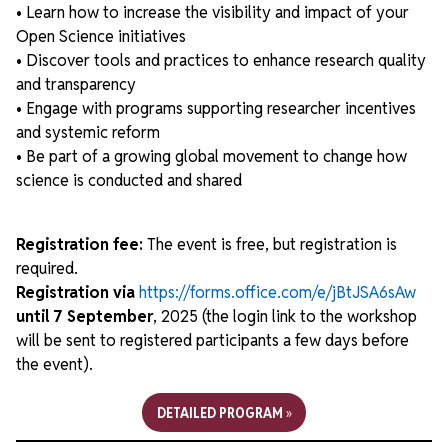
• Learn how to increase the visibility and impact of your
Open Science initiatives
• Discover tools and practices to enhance research quality
and transparency
• Engage with programs supporting researcher incentives
and systemic reform
• Be part of a growing global movement to change how
science is conducted and shared
Registration fee:
The event is free, but registration is
required.
Registration via
https://forms.office.com/e/jBtJSA6sAw
until 7 September
, 2025 (the login link to the workshop
will be sent to registered participants a few days before
the event).
DETAILED PROGRAM