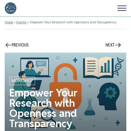
Home
•
Events
•
Empower Your Research with Openness and Transparency
PREVIOUS
NEXT
WORKSHOP
Empower Your
Research with
Openness and
Transparency