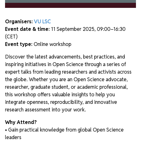
Organisers:
VU LSC
Event date & time:
11 September 2025, 09:00–16:30
(CET)
Event type:
Online workshop
Discover the latest advancements, best practices, and
inspiring initiatives in Open Science through a series of
expert talks from leading researchers and activists across
the globe. Whether you are an Open Science advocate,
researcher, graduate student, or academic professional,
this workshop offers valuable insights to help you
integrate openness, reproducibility, and innovative
research assessment into your work.
Why Attend?
• Gain practical knowledge from global Open Science
leaders