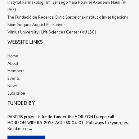
Instytut Farmakologii Im. Jerzego Maja Polskiej Akademii Nauk (IP
PAS)
The Fundació de Recerca Clínic Barcelona-Institut d’Investigacions
Biomèdiques August Pi i Sunyer
Vilnius University | Life Sciences Center (VU LSC)
WEBSITE LINKS
Home
About
Members
Events
News
Subscribe
FUNDED BY
PANERIS project is funded under the HORIZON Europe call
HORIZON-WIDERA-2023-ACCESS-04-01 - Pathways to Synergies.
Read more →