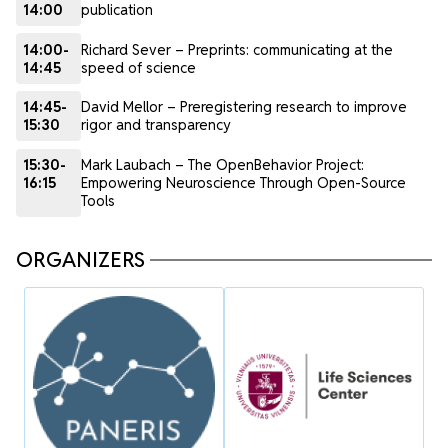
14:00
publication
14:00-
Richard Sever – Preprints: communicating at the
14:45
speed of science
14:45-
David Mellor – Preregistering research to improve
15:30
rigor and transparency
15:30-
Mark Laubach – The OpenBehavior Project:
16:15
Empowering Neuroscience Through Open-Source
Tools
ORGANIZERS