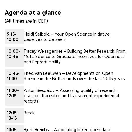
Agenda at a glance
(All times are in CET)
9:15-
Heidi Seibold – Your Open Science initiative
10:00
deserves to be seen
10:00-
Tracey Weissgerber – Building Better Research: From
10:45
Meta-Science to Graduate Incentives for Openness
and Reproducibility
10:45-
Thed van Leeuwen – Developments on Open
11:30
Science in the Netherlands over the last 10-15 years
11:30-
Anton Bespalov – Assessing quality of research
12:15
practice: Traceable and transparent experimental
records
12:15-
Break
13-15
13:15-
Björn Brembs – Automating linked open data