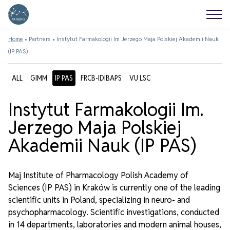
Home
•
Partners
•
Instytut Farmakologii Im. Jerzego Maja Polskiej Akademii Nauk
(IP PAS)
ALL
GIMM
IP PAS
FRCB-IDIBAPS
VU LSC
Instytut Farmakologii Im.
Jerzego Maja Polskiej
Akademii Nauk (IP PAS)
Maj Institute of Pharmacology Polish Academy of
Sciences (IP PAS) in Kraków is currently one of the leading
scientific units in Poland, specializing in neuro- and
psychopharmacology. Scientific investigations, conducted
in 14 departments, laboratories and modern animal houses,