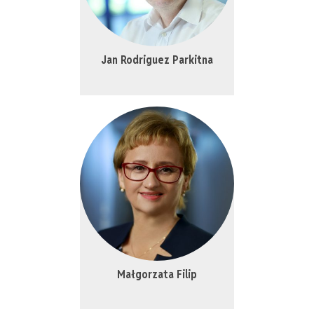
Jan Rodriguez Parkitna
Małgorzata Filip