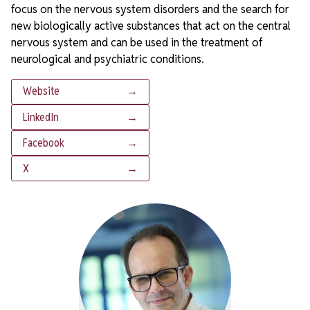
focus on the nervous system disorders and the search for
new biologically active substances that act on the central
nervous system and can be used in the treatment of
neurological and psychiatric conditions.
Website
→
LinkedIn
→
Facebook
→
X
→