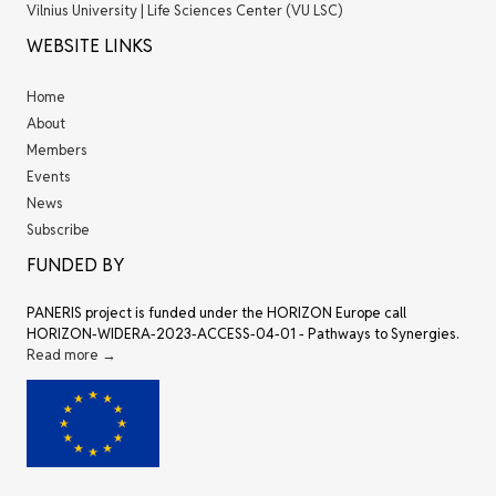
Vilnius University | Life Sciences Center (VU LSC)
WEBSITE LINKS
Home
About
Members
Events
News
Subscribe
FUNDED BY
PANERIS project is funded under the HORIZON Europe call
HORIZON-WIDERA-2023-ACCESS-04-01 - Pathways to Synergies.
Read more →