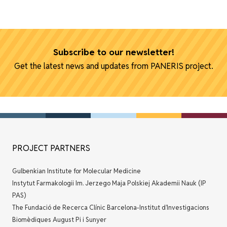
Subscribe to our newsletter!
Get the latest news and updates from PANERIS project.
PROJECT PARTNERS
Gulbenkian Institute for Molecular Medicine
Instytut Farmakologii Im. Jerzego Maja Polskiej Akademii Nauk (IP
PAS)
The Fundació de Recerca Clínic Barcelona-Institut d’Investigacions
Biomèdiques August Pi i Sunyer