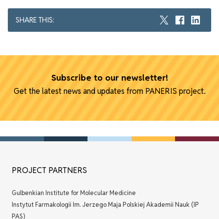
SHARE THIS:
Subscribe to our newsletter!
Get the latest news and updates from PANERIS project.
PROJECT PARTNERS
Gulbenkian Institute for Molecular Medicine
Instytut Farmakologii Im. Jerzego Maja Polskiej Akademii Nauk (IP
PAS)