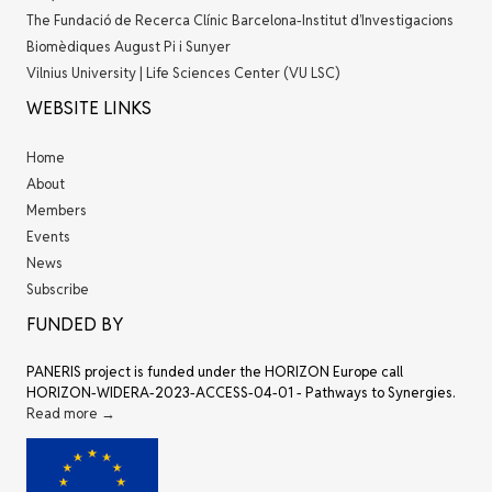
The Fundació de Recerca Clínic Barcelona-Institut d’Investigacions
Biomèdiques August Pi i Sunyer
Vilnius University | Life Sciences Center (VU LSC)
WEBSITE LINKS
Home
About
Members
Events
News
Subscribe
FUNDED BY
PANERIS project is funded under the HORIZON Europe call
HORIZON-WIDERA-2023-ACCESS-04-01 - Pathways to Synergies.
Read more →