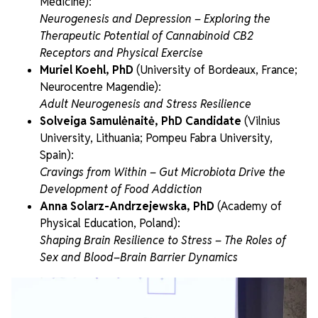
Medicine):
Neurogenesis and Depression – Exploring the
Therapeutic Potential of Cannabinoid CB2
Receptors and Physical Exercise
Muriel Koehl, PhD
(University of Bordeaux, France;
Neurocentre Magendie):
Adult Neurogenesis and Stress Resilience
Solveiga Samulėnaitė, PhD Candidate
(Vilnius
University, Lithuania; Pompeu Fabra University,
Spain):
Cravings from Within – Gut Microbiota Drive the
Development of Food Addiction
Anna Solarz-Andrzejewska, PhD
(Academy of
Physical Education, Poland):
Shaping Brain Resilience to Stress – The Roles of
Sex and Blood–Brain Barrier Dynamics