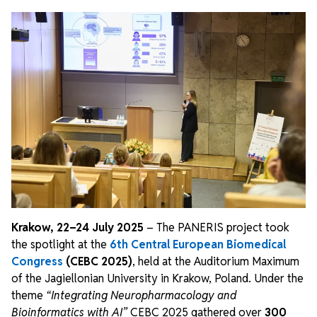
Krakow, 22–24 July 2025
– The PANERIS project took
the spotlight at the
6th Central European Biomedical
Congress
(CEBC 2025)
, held at the Auditorium Maximum
of the Jagiellonian University in Krakow, Poland. Under the
theme
“Integrating Neuropharmacology and
Bioinformatics with AI”
CEBC 2025 gathered over
300