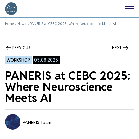
Home
•
News
•
PANERIS at CEBC 2025: Where Neuroscience Meets AI
PREVIOUS
NEXT
WORKSHOP
05.08.2025
PANERIS at CEBC 2025:
Where Neuroscience
Meets AI
PANERIS Team