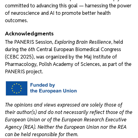
committed to advancing this goal — harnessing the power
of neuroscience and AI to promote better health
outcomes.
Acknowledgments
The PANERIS Session,
Exploring Brain Resilience
, held
during the 6th Central European Biomedical Congress
(CEBC 2025), was organized by the Maj Institute of
Pharmacology, Polish Academy of Sciences, as part of the
PANERIS project.
The opinions and views expressed are solely those of
their author(s) and do not necessarily reflect those of the
European Union or of the European Research Executive
Agency (REA). Neither the European Union nor the REA
can be held responsible for them.