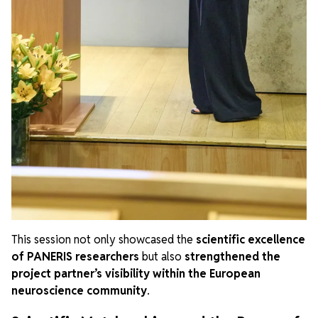
This session not only showcased the
scientific excellence
of PANERIS researchers
but also
strengthened the
project partner’s visibility within the European
neuroscience community
.