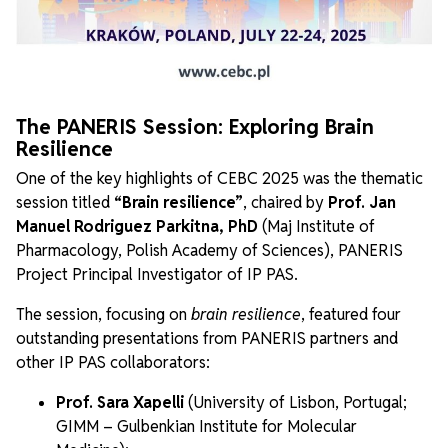
The PANERIS Session: Exploring Brain
Resilience
One of the key highlights of CEBC 2025 was the thematic
session titled
“Brain resilience”
, chaired by
Prof. Jan
Manuel Rodriguez Parkitna, PhD
(Maj Institute of
Pharmacology, Polish Academy of Sciences), PANERIS
Project Principal Investigator of IP PAS.
The session, focusing on
brain resilience
, featured four
outstanding presentations from PANERIS partners and
other IP PAS collaborators:
Prof. Sara Xapelli
(University of Lisbon, Portugal;
GIMM – Gulbenkian Institute for Molecular