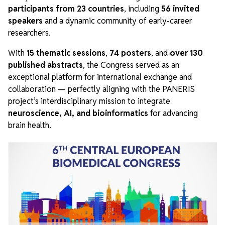
participants from 23 countries
, including
56 invited
speakers
and a dynamic community of early-career
researchers.
With
15 thematic sessions
,
74 posters
, and
over 130
published abstracts
, the Congress served as an
exceptional platform for international exchange and
collaboration — perfectly aligning with the PANERIS
project’s interdisciplinary mission to integrate
neuroscience, AI, and bioinformatics
for advancing
brain health.