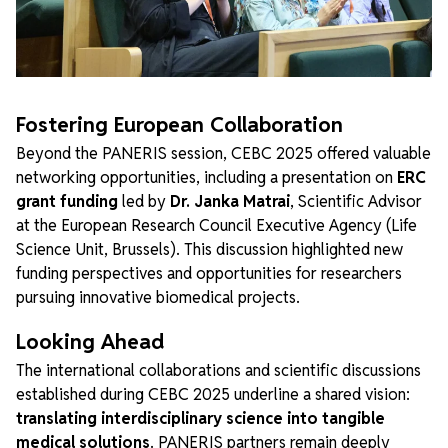
Fostering European Collaboration
Beyond the PANERIS session, CEBC 2025 offered valuable
networking opportunities, including a presentation on
ERC
grant funding
led by
Dr. Janka Matrai
, Scientific Advisor
at the European Research Council Executive Agency (Life
Science Unit, Brussels). This discussion highlighted new
funding perspectives and opportunities for researchers
pursuing innovative biomedical projects.
Looking Ahead
The international collaborations and scientific discussions
established during CEBC 2025 underline a shared vision:
translating interdisciplinary science into tangible
medical solutions
. PANERIS partners remain deeply