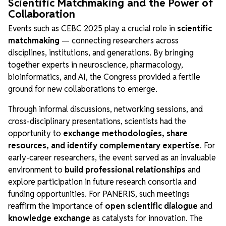
Scientific Matchmaking and the Power of
Collaboration
Events such as CEBC 2025 play a crucial role in
scientific
matchmaking
— connecting researchers across
disciplines, institutions, and generations. By bringing
together experts in neuroscience, pharmacology,
bioinformatics, and AI, the Congress provided a fertile
ground for new collaborations to emerge.
Through informal discussions, networking sessions, and
cross-disciplinary presentations, scientists had the
opportunity to
exchange methodologies, share
resources, and identify complementary expertise
. For
early-career researchers, the event served as an invaluable
environment to
build professional relationships
and
explore participation in future research consortia and
funding opportunities. For PANERIS, such meetings
reaffirm the importance of
open scientific dialogue
and
knowledge exchange
as catalysts for innovation. The