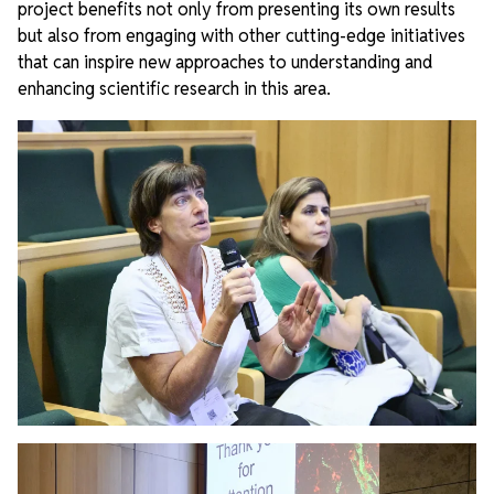
project benefits not only from presenting its own results
but also from engaging with other cutting-edge initiatives
that can inspire new approaches to understanding and
enhancing scientific research in this area.