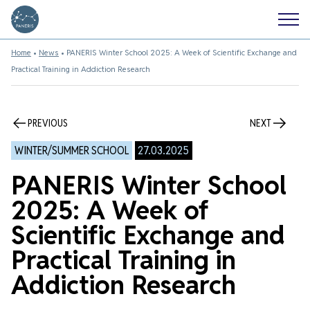
Home
•
News
•
PANERIS Winter School 2025: A Week of Scientific Exchange and
Practical Training in Addiction Research
PREVIOUS
NEXT
WINTER/SUMMER SCHOOL
27.03.2025
PANERIS Winter School
2025: A Week of
Scientific Exchange and
Practical Training in
Addiction Research