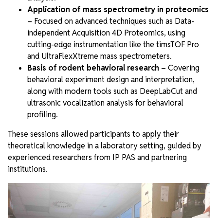
Application of mass spectrometry in proteomics
– Focused on advanced techniques such as Data-
independent Acquisition 4D Proteomics, using
cutting-edge instrumentation like the timsTOF Pro
and UltraFlexXtreme mass spectrometers.
Basis of rodent behavioral research
– Covering
behavioral experiment design and interpretation,
along with modern tools such as DeepLabCut and
ultrasonic vocalization analysis for behavioral
profiling.
These sessions allowed participants to apply their
theoretical knowledge in a laboratory setting, guided by
experienced researchers from IP PAS and partnering
institutions.