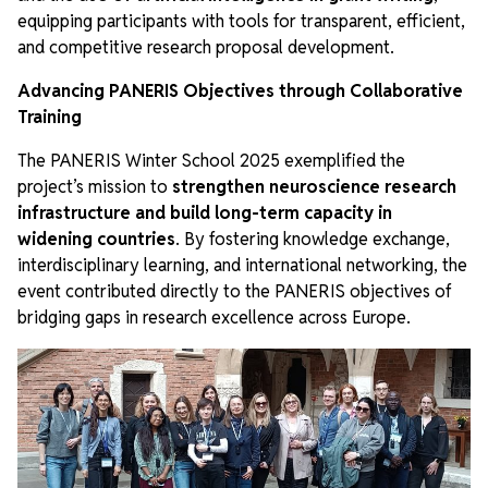
equipping participants with tools for transparent, efficient,
and competitive research proposal development.
Advancing PANERIS Objectives through Collaborative
Training
The PANERIS Winter School 2025 exemplified the
project’s mission to
strengthen neuroscience research
infrastructure and build long-term capacity in
widening countries
. By fostering knowledge exchange,
interdisciplinary learning, and international networking, the
event contributed directly to the PANERIS objectives of
bridging gaps in research excellence across Europe.