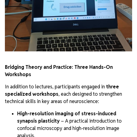
Bridging Theory and Practice: Three Hands-On
Workshops
In addition to lectures, participants engaged in
three
specialized workshops
, each designed to strengthen
technical skills in key areas of neuroscience:
High-resolution imaging of stress-induced
synapsis plasticity
– A practical introduction to
confocal microscopy and high-resolution image
analysis.