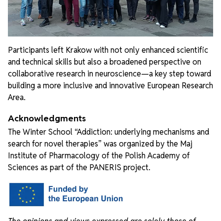
Participants left Krakow with not only enhanced scientific
and technical skills but also a broadened perspective on
collaborative research in neuroscience—a key step toward
building a more inclusive and innovative European Research
Area.
Acknowledgments
The Winter School “Addiction: underlying mechanisms and
search for novel therapies” was organized by the Maj
Institute of Pharmacology of the Polish Academy of
Sciences as part of the PANERIS project.