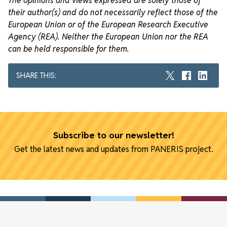
The opinions and views expressed are solely those of
their author(s) and do not necessarily reflect those of the
European Union or of the European Research Executive
Agency (REA). Neither the European Union nor the REA
can be held responsible for them.
SHARE THIS:
Subscribe to our newsletter!
Get the latest news and updates from PANERIS project.