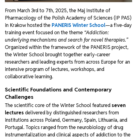
From March 3rd to 7th, 2025, the Maj Institute of
Pharmacology of the Polish Academy of Sciences (IP PAS)
in Krakow hosted the
PANERIS Winter School
—a five-day
training event focused on the theme
“Addiction:
underlying mechanisms and search for novel therapies.”
Organized within the framework of the PANERIS project,
the Winter School brought together early-career
researchers and leading experts from across Europe for an
intensive program of lectures, workshops, and
collaborative learning.
Scientific Foundations and Contemporary
Challenges
The scientific core of the Winter School featured
seven
lectures
delivered by distinguished researchers from
institutions across Poland, Germany, Spain, Lithuania, and
Portugal. Topics ranged from the neurobiology of drug
instrumentalization and clinical aspects of addiction to the