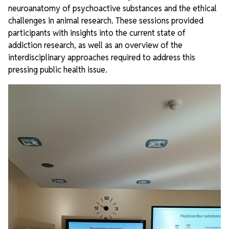
neuroanatomy of psychoactive substances and the ethical
challenges in animal research. These sessions provided
participants with insights into the current state of
addiction research, as well as an overview of the
interdisciplinary approaches required to address this
pressing public health issue.