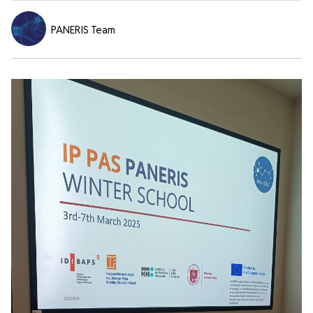
PANERIS Team