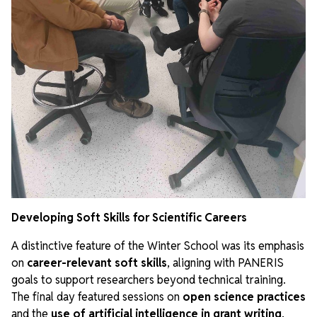
Developing Soft Skills for Scientific Careers
A distinctive feature of the Winter School was its emphasis
on
career-relevant soft skills
, aligning with PANERIS
goals to support researchers beyond technical training.
The final day featured sessions on
open science practices
and the
use of artificial intelligence in grant writing
,