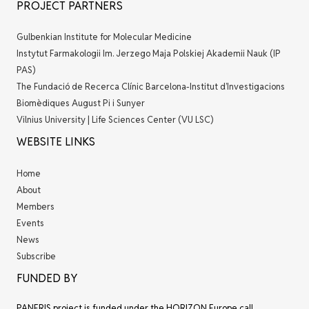
PROJECT PARTNERS
Gulbenkian Institute for Molecular Medicine
Instytut Farmakologii Im. Jerzego Maja Polskiej Akademii Nauk (IP
PAS)
The Fundació de Recerca Clínic Barcelona-Institut d’Investigacions
Biomèdiques August Pi i Sunyer
Vilnius University | Life Sciences Center (VU LSC)
WEBSITE LINKS
Home
About
Members
Events
News
Subscribe
FUNDED BY
PANERIS project is funded under the HORIZON Europe call